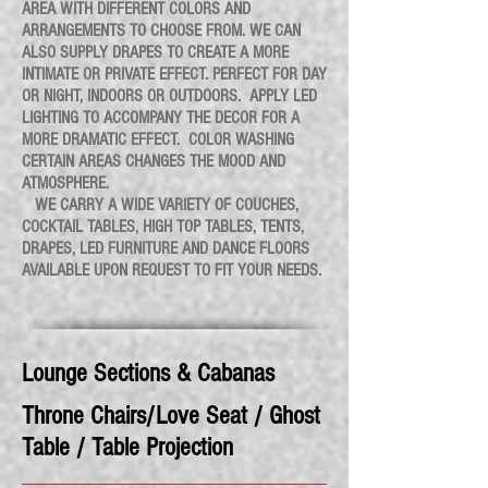
AREA WITH DIFFERENT COLORS AND
ARRANGEMENTS TO CHOOSE FROM. WE CAN
ALSO SUPPLY DRAPES TO CREATE A MORE
INTIMATE OR PRIVATE EFFECT. PERFECT FOR DAY
OR NIGHT, INDOORS OR OUTDOORS. APPLY LED
LIGHTING TO ACCOMPANY THE DECOR FOR A
MORE DRAMATIC EFFECT. COLOR WASHING
CERTAIN AREAS CHANGES THE MOOD AND
ATMOSPHERE.
WE CARRY A WIDE VARIETY OF COUCHES,
COCKTAIL TABLES, HIGH TOP TABLES, TENTS,
DRAPES, LED FURNITURE AND DANCE FLOORS
AVAILABLE UPON REQUEST TO FIT YOUR NEEDS.
Lounge Sections & Cabanas
Throne Chairs/Love Seat / Ghost
Table / Table Projection