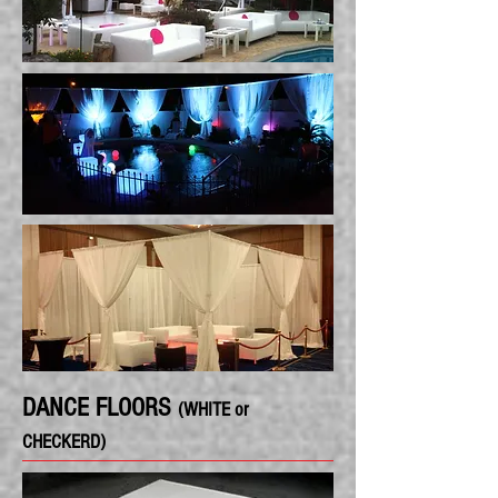
DANCE FLOORS
(WHITE or
CHECKERD)