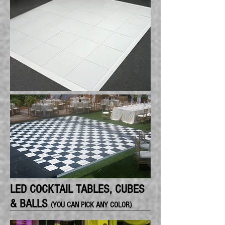
LED COCKTAIL TABLES, CUBES
& BALLS
(YOU CAN PICK ANY COLOR)