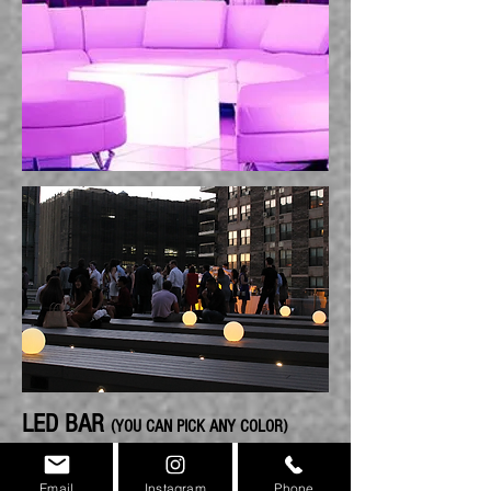
LED BAR
(YOU CAN PICK ANY COLOR)
Email
Instagram
Phone