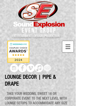
ENTERTAINMENT - DESIGN - PRODUCTION
LOUNGE DECOR | PIPE &
DRAPE
TAKE YOUR WEDDING, SWEET 16 OR
CORPORATE EVENT TO THE NEXT LEVEL WITH
LOUNGE SETUPS TO ACCOMMODATE ANY SIZE