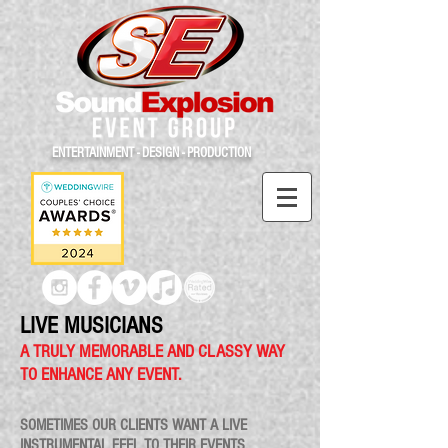
ENTERTAINMENT - DESIGN - PRODUCTION
LIVE MUSICIANS
A TRULY MEMORABLE AND CLASSY WAY
TO ENHANCE ANY EVENT.
SOMETIMES OUR CLIENTS WANT A LIVE
INSTRUMENTAL FEEL TO THEIR EVENTS.