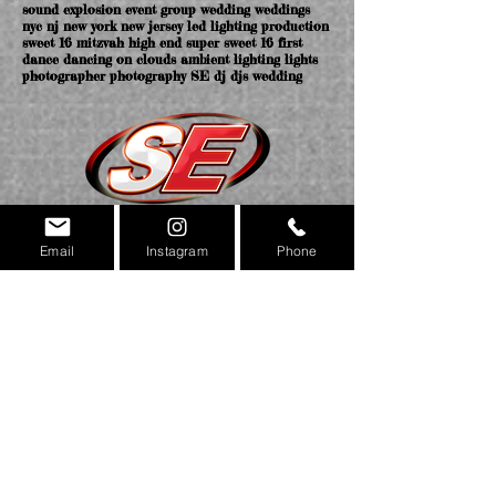
sound explosion event group wedding weddings
nyc nj new york new jersey led lighting production
sweet 16 mitzvah high end super sweet 16 first
dance dancing on clouds ambient lighting lights
photographer photography SE dj djs wedding
Email
Instagram
Phone
NEW YORK OFFICE
169 MAIN ST. STATEN ISLAND NY 10307
NEW JERSEY & NYC OFFICES COMING SOON!
(718)420.4605
MAIN
(718)420.4604
FAX