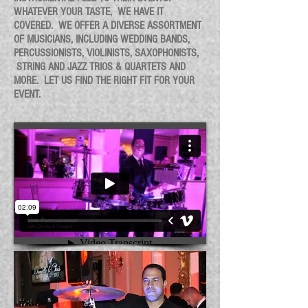
WHATEVER YOUR TASTE, WE HAVE IT
COVERED.
WE OFFER A DIVERSE ASSORTMENT
OF MUSICIANS, INCLUDING WEDDING BANDS,
PERCUSSIONISTS, VIOLINISTS, SAXOPHONISTS,
STRING AND JAZZ TRIOS & QUARTETS AND
MORE. LET US FIND THE RIGHT FIT FOR YOUR
EVENT.