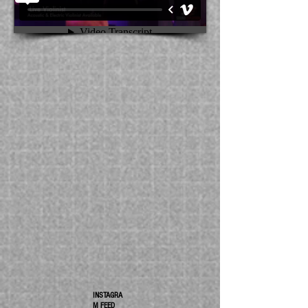
INSTAGRA
M FEED