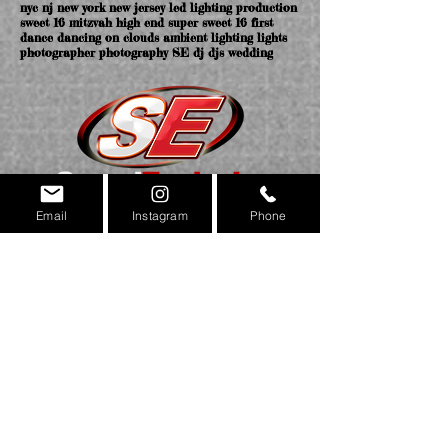
nyc nj new york new jersey led lighting production
sweet 16 mitzvah high end super sweet 16 first
dance dancing on clouds ambient lighting lights
photographer photography SE dj djs wedding
Email
Instagram
Phone
NEW YORK OFFICE
169 MAIN ST. STATEN ISLAND NY 10307
NEW JERSEY & NYC OFFICES COMING SOON!
(718)420.4605
MAIN
(718)420.4604
FAX