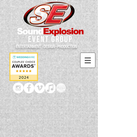
ENTERTAINMENT - DESIGN - PRODUCTION