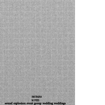
INSTAGRA
M FEED
sound explosion event group wedding weddings