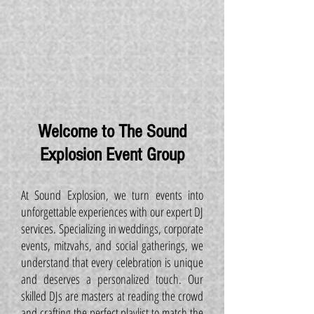
Welcome to The Sound
Explosion Event Group
At Sound Explosion, we turn events into
unforgettable experiences with our expert DJ
services. Specializing in weddings, corporate
events, mitzvahs, and social gatherings, we
understand that every celebration is unique
and deserves a personalized touch. Our
skilled DJs are masters at reading the crowd
and crafting the perfect playlist to match the