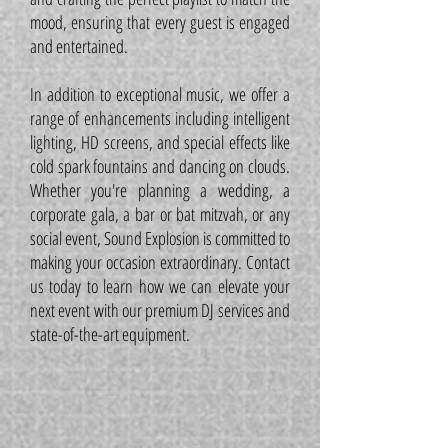
mood, ensuring that every guest is engaged
and entertained.
In addition to exceptional music, we offer a
range of enhancements including intelligent
lighting, HD screens, and special effects like
cold spark fountains and dancing on clouds.
Whether you're planning a wedding, a
corporate gala, a bar or bat mitzvah, or any
social event, Sound Explosion is committed to
making your occasion extraordinary. Contact
us today to learn how we can elevate your
next event with our premium DJ services and
state-of-the-art equipment.