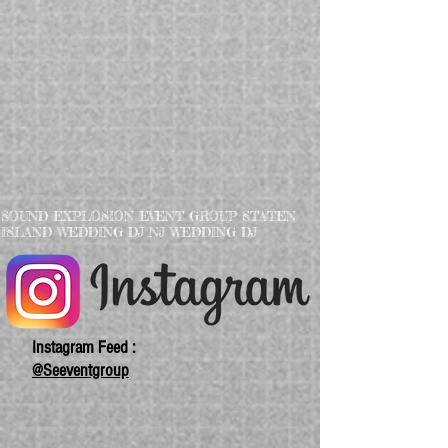
SOUND EXPLOSION EVENT GROUP STATEN
ISLAND WEDDING DJ NJ WEDDING DJ
Instagram Feed :
@Seeventgroup